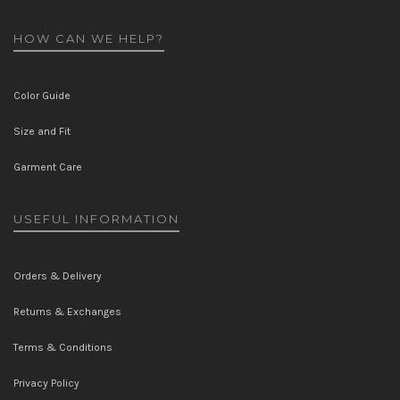
HOW CAN WE HELP?
Color Guide
Size and Fit
Garment Care
USEFUL INFORMATION
Orders & Delivery
Returns & Exchanges
Terms & Conditions
Privacy Policy