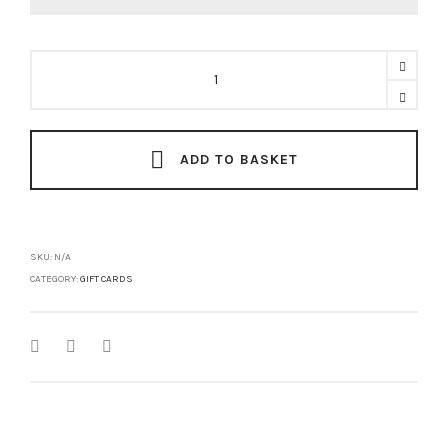
Gift
Card
quantity
ADD TO BASKET
SKU:
N/A
CATEGORY:
GIFT CARDS