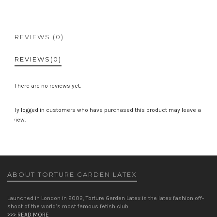
REVIEWS (0)
REVIEWS
(0)
There are no reviews yet.
Only logged in customers who have purchased this product may leave a
review.
ABOUT TORTURE GARDEN LATEX
Launched in London in 2002, Torture Garden Latex is the latex fashion off-
shoot of the world’s most famous fetish club.
>>> READ MORE