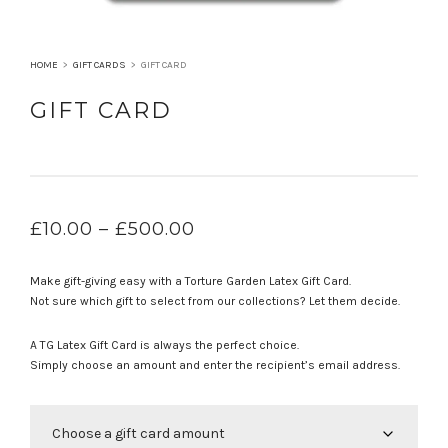
HOME
>
GIFT CARDS
>
GIFT CARD
GIFT CARD
PRICE
£
10.00
–
£
500.00
RANGE:
£10.00
Make gift-giving easy with a Torture Garden Latex Gift Card.
THROUGH
Not sure which gift to select from our collections? Let them decide.
£500.00
A TG Latex Gift Card is always the perfect choice.
Simply choose an amount and enter the recipient’s email address.