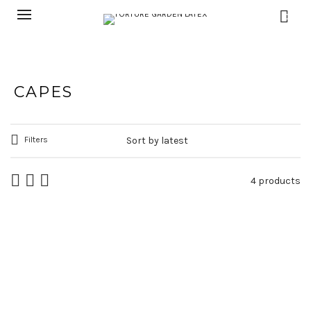
0
CAPES
Filters
4 products