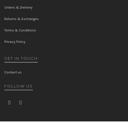
Orders & Delivery
Returns & Exchanges
Terms & Conditions
Privacy Policy
GET IN TOUCH
Contact us
FOLLOW US