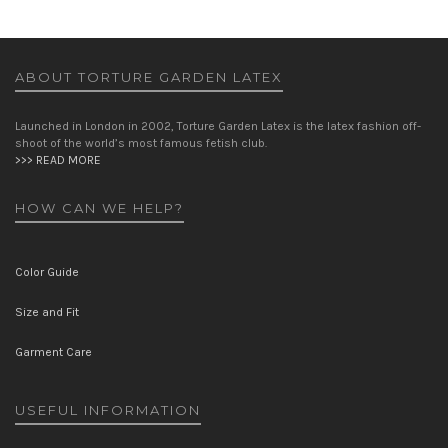
ABOUT TORTURE GARDEN LATEX
Launched in London in 2002, Torture Garden Latex is the latex fashion off-
shoot of the world’s most famous fetish club.
>>> READ MORE
HOW CAN WE HELP?
Color Guide
Size and Fit
Garment Care
USEFUL INFORMATION