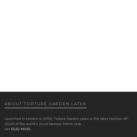
FIFTIES TOP AND SCARF
TOPS
WOMEN
£
125.00
ABOUT TORTURE GARDEN LATEX
Launched in London in 2002, Torture Garden Latex is the latex fashion off-
shoot of the world’s most famous fetish club.
>>> READ MORE