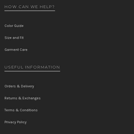
HOW CAN WE HELP?
Color Guide
Size and Fit
Garment Care
USEFUL INFORMATION
Orders & Delivery
Returns & Exchanges
Terms & Conditions
Privacy Policy