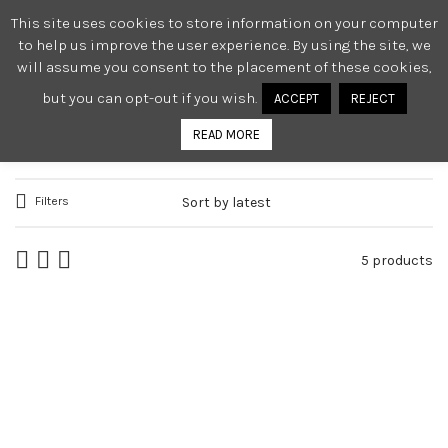
This site uses cookies to store information on your computer
0
to help us improve the user experience. By using the site, we
will assume you consent to the placement of these cookies,
but you can opt-out if you wish.
ACCEPT
REJECT
TOPS
READ MORE
Filters
5 products