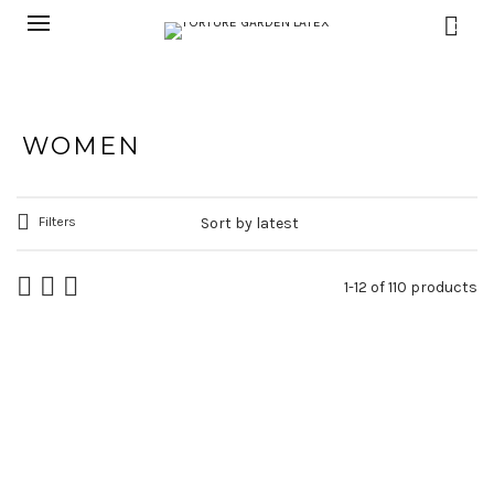
0
WOMEN
Filters
1-12 of 110 products