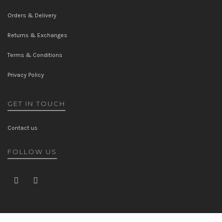
Orders & Delivery
Returns & Exchanges
Terms & Conditions
Privacy Policy
GET IN TOUCH
Contact us
FOLLOW US