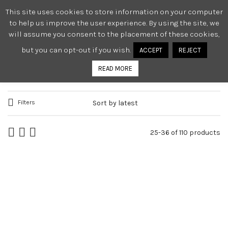
This site uses cookies to store information on your computer
0
to help us improve the user experience. By using the site, we
will assume you consent to the placement of these cookies,
but you can opt-out if you wish.
ACCEPT
REJECT
WOMEN
READ MORE
Filters
25-36 of 110 products