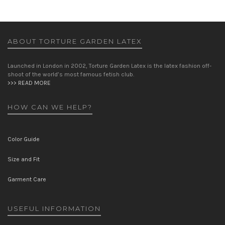
ABOUT TORTURE GARDEN LATEX
Launched in London in 2002, Torture Garden Latex is the latex fashion off-
shoot of the world’s most famous fetish club.
>>> READ MORE
HOW CAN WE HELP?
Color Guide
Size and Fit
Garment Care
USEFUL INFORMATION