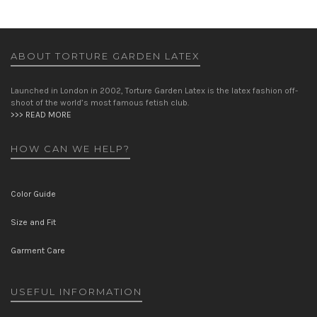
ABOUT TORTURE GARDEN LATEX
Launched in London in 2002, Torture Garden Latex is the latex fashion off-
shoot of the world’s most famous fetish club.
>>> READ MORE
HOW CAN WE HELP?
Color Guide
Size and Fit
Garment Care
USEFUL INFORMATION