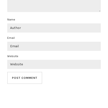
Name
Email
Website