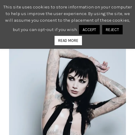
This site uses cookies to store information on your computer
0
to help us improve the user experience. By using the site, we
will assume you consent to the placement of these cookies,
but you can opt-out if you wish.
ACCEPT
REJECT
READ MORE