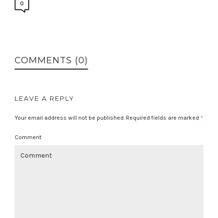
0
COMMENTS (0)
LEAVE A REPLY
Your email address will not be published.
Required fields are marked
*
Comment