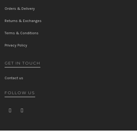
Orders & Delivery
Returns & Exchanges
Terms & Conditions
Privacy Policy
GET IN TOUCH
Contact us
FOLLOW US