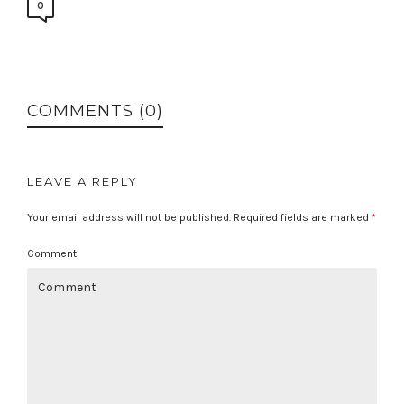
0
COMMENTS (0)
LEAVE A REPLY
Your email address will not be published.
Required fields are marked
*
Comment