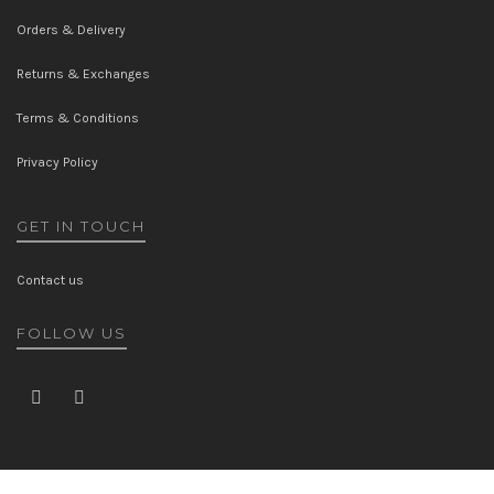
Orders & Delivery
Returns & Exchanges
Terms & Conditions
Privacy Policy
GET IN TOUCH
Contact us
FOLLOW US