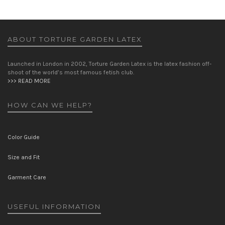
ABOUT TORTURE GARDEN LATEX
Launched in London in 2002, Torture Garden Latex is the latex fashion off-
shoot of the world’s most famous fetish club.
>>> READ MORE
HOW CAN WE HELP?
Color Guide
Size and Fit
Garment Care
USEFUL INFORMATION