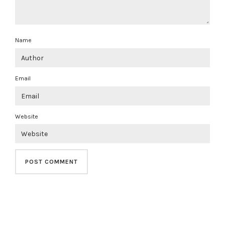
Name
Email
Website