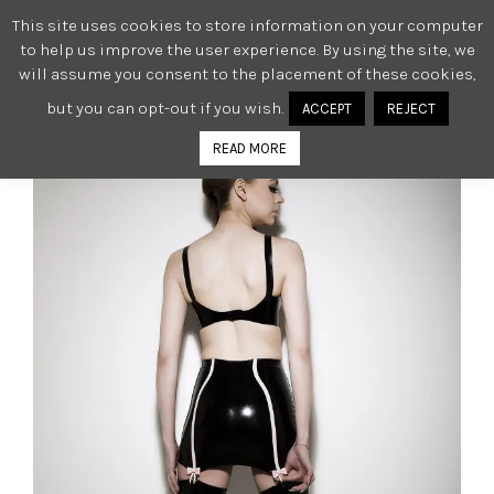
This site uses cookies to store information on your computer
0
to help us improve the user experience. By using the site, we
will assume you consent to the placement of these cookies,
but you can opt-out if you wish.
ACCEPT
REJECT
READ MORE