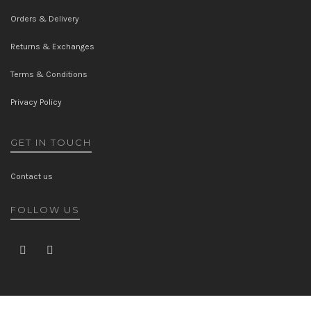
Orders & Delivery
Returns & Exchanges
Terms & Conditions
Privacy Policy
GET IN TOUCH
Contact us
FOLLOW US