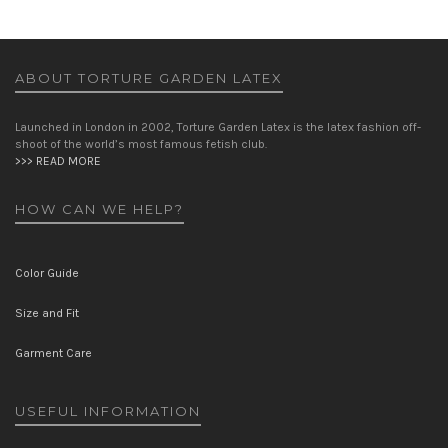
ABOUT TORTURE GARDEN LATEX
Launched in London in 2002, Torture Garden Latex is the latex fashion off-
shoot of the world’s most famous fetish club.
>>> READ MORE
HOW CAN WE HELP?
Color Guide
Size and Fit
Garment Care
USEFUL INFORMATION