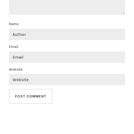
Name
Email
Website