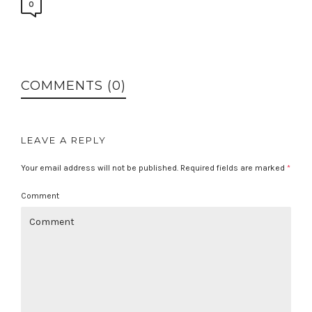
0
COMMENTS (0)
LEAVE A REPLY
Your email address will not be published.
Required fields are marked
*
Comment