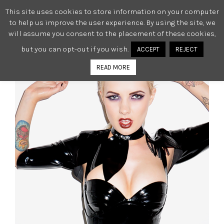
This site uses cookies to store information on your computer
0
to help us improve the user experience. By using the site, we
will assume you consent to the placement of these cookies,
but you can opt-out if you wish.
ACCEPT
REJECT
READ MORE