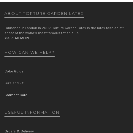
ABOUT TORTURE GARDEN LATEX
Launched in London in 2002, Torture Garden Latex is the latex fashion off-
shoot of the world’s most famous fetish club.
>>> READ MORE
HOW CAN WE HELP?
Color Guide
Size and Fit
Garment Care
USEFUL INFORMATION
Orders & Delivery