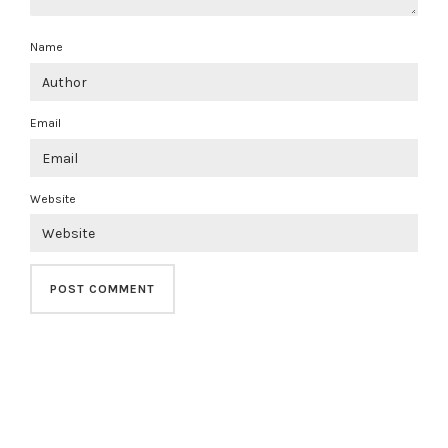
Name
Email
Website