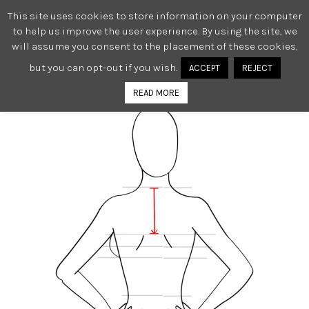
This site uses cookies to store information on your computer
0
to help us improve the user experience. By using the site, we
will assume you consent to the placement of these cookies,
but you can opt-out if you wish.
ACCEPT
REJECT
READ MORE