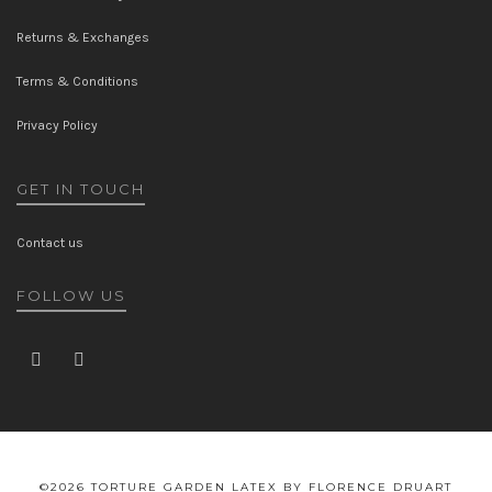
Returns & Exchanges
Terms & Conditions
Privacy Policy
GET IN TOUCH
Contact us
FOLLOW US
©2026 TORTURE GARDEN LATEX BY FLORENCE DRUART