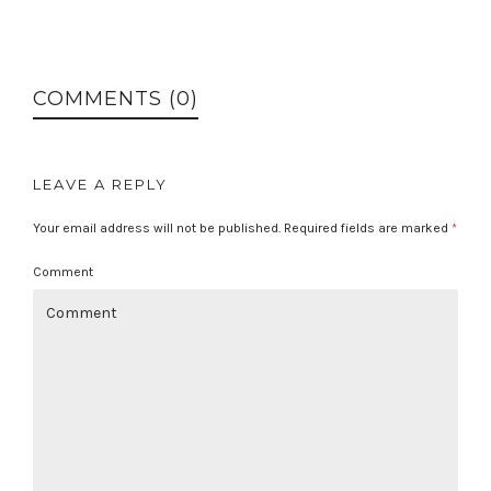
COMMENTS (0)
LEAVE A REPLY
Your email address will not be published.
Required fields are marked
*
Comment