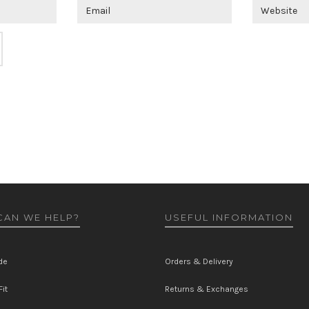
AN WE HELP?
USEFUL INFORMATION
de
Orders & Delivery
it
Returns & Exchanges