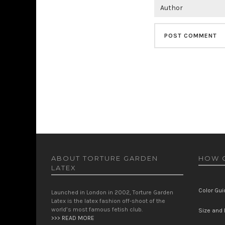
ABOUT TORTURE GARDEN
HOW C
LATEX
Color Gui
Launched in London in 2002, Torture Garden
Latex is the latex fashion off-shoot of the
world’s most famous fetish club.
Size and F
>>> READ MORE