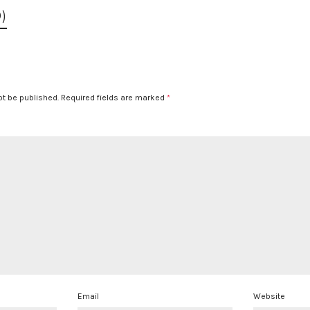
)
ot be published.
Required fields are marked
*
Email
Website