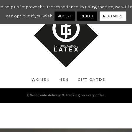
o help us improve the user experience. By using the site, we wil
can opt-out if you wish.
ACCEPT
REJECT
READ MORE
WOMEN
MEN
GIFT CARDS
Worldwide delivery & Tracking on every order.