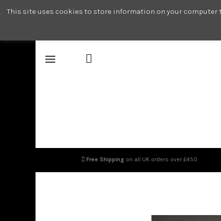
This site uses cookies to store information on your computer t
Free Shipping
on all UK orders over £450