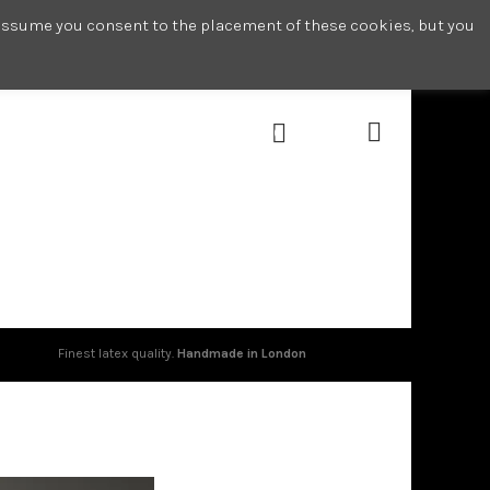
l assume you consent to the placement of these cookies, but you
0
Finest latex quality.
Handmade in London