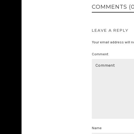
COMMENTS (0
LEAVE A REPLY
Your email address will n
Comment
Name