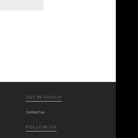
GET IN TOUCH
Contact us
FOLLOW US