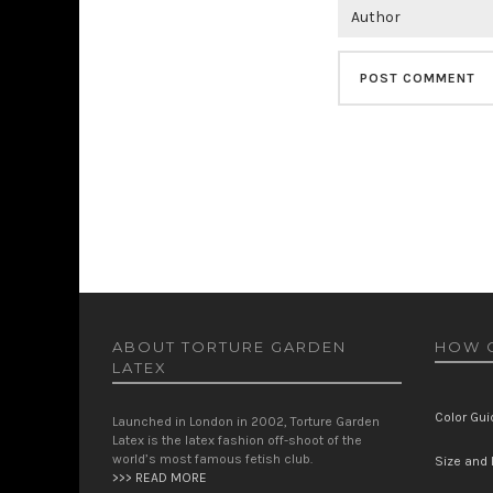
ABOUT TORTURE GARDEN
HOW C
LATEX
Color Gui
Launched in London in 2002, Torture Garden
Latex is the latex fashion off-shoot of the
world’s most famous fetish club.
Size and F
>>> READ MORE