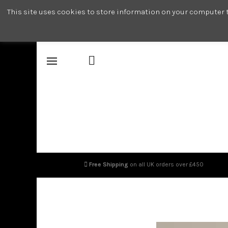
This site uses cookies to store information on your computer t
Free Shipping
on all UK orders over £450