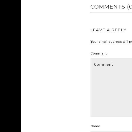
COMMENTS (0
LEAVE A REPLY
Your email address will n
Comment
Name