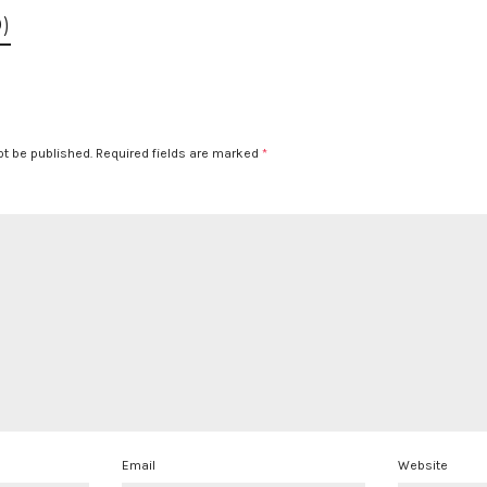
)
ot be published.
Required fields are marked
*
Email
Website