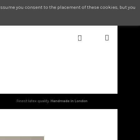
l assume you consent to the placement of these cookies, but you
0
Finest latex quality.
Handmade in London