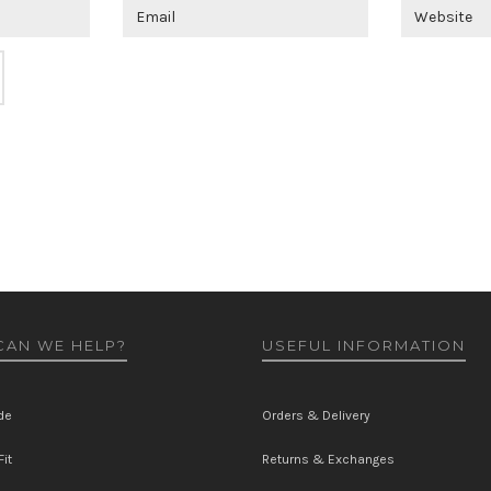
AN WE HELP?
USEFUL INFORMATION
de
Orders & Delivery
it
Returns & Exchanges