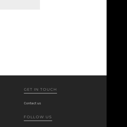
GET IN TOUCH
Contact us
FOLLOW US