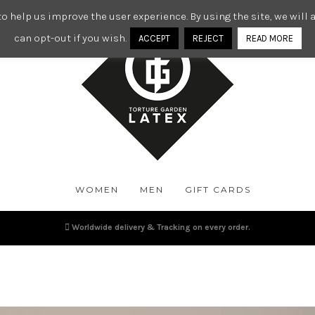
o help us improve the user experience. By using the site, we wil
can opt-out if you wish.
ACCEPT
REJECT
READ MORE
WOMEN
MEN
GIFT CARDS
Worldwide delivery & Tracking on every order.