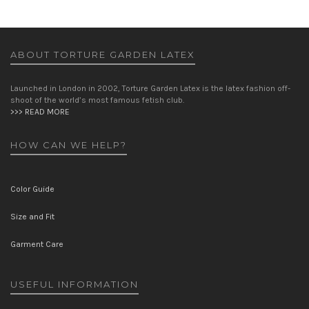
ABOUT TORTURE GARDEN LATEX
Launched in London in 2002, Torture Garden Latex is the latex fashion off-
shoot of the world’s most famous fetish club.
>>> READ MORE
HOW CAN WE HELP?
Color Guide
Size and Fit
Garment Care
USEFUL INFORMATION