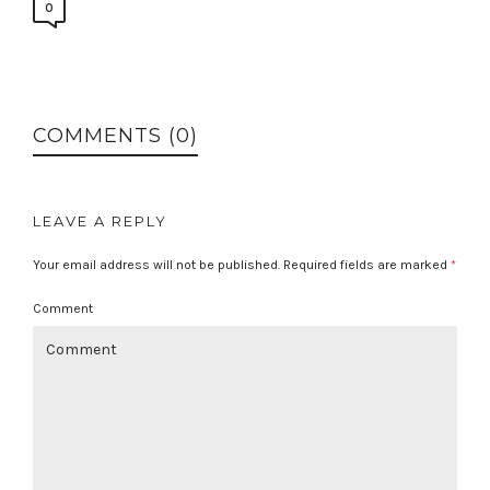
0
COMMENTS (0)
LEAVE A REPLY
Your email address will not be published.
Required fields are marked
*
Comment