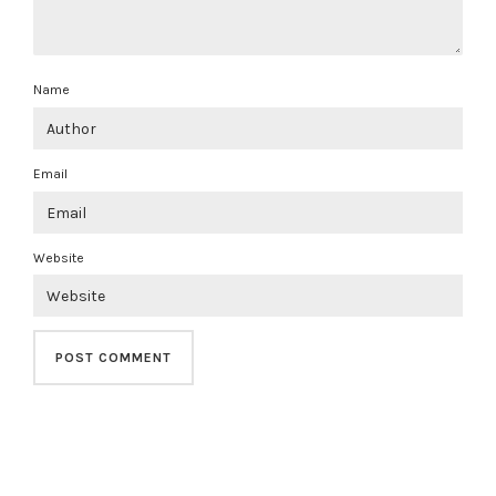
Name
Email
Website