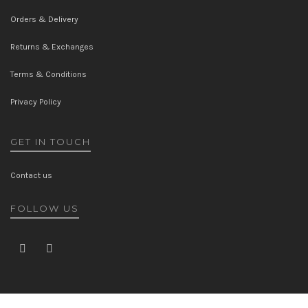
Orders & Delivery
Returns & Exchanges
Terms & Conditions
Privacy Policy
GET IN TOUCH
Contact us
FOLLOW US