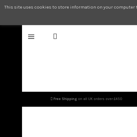
This site uses cookies to store information on your computer t
Free Shipping
on all UK orders over £450