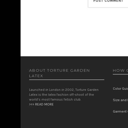
ABOUT TORTURE GARDEN
HOW C
LATEX
Color Gui
Launched in London in 2002, Torture Garden
Latex is the latex fashion off-shoot of the
world’s most famous fetish club.
Size and F
>>> READ MORE
Garment 