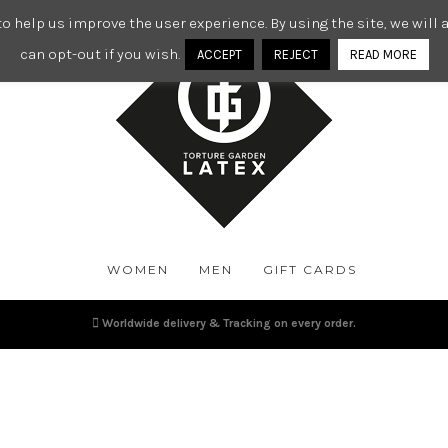
o help us improve the user experience. By using the site, we wil
can opt-out if you wish.
ACCEPT
REJECT
READ MORE
WOMEN
MEN
GIFT CARDS
Worldwide delivery & Tracking on every order.