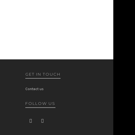
GET IN TOUCH
Contact us
FOLLOW US