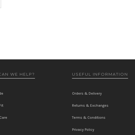
AN WE HELP?
USEFUL INFORMATION
de
Orders & Delivery
it
Returns & Exchanges
Care
Terms & Conditions
Privacy Policy