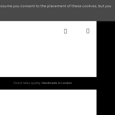
l assume you consent to the placement of these cookies, but you
0
Finest latex quality.
Handmade in London