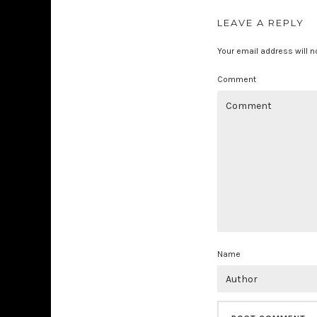
LEAVE A REPLY
Your email address will n
Comment
Name