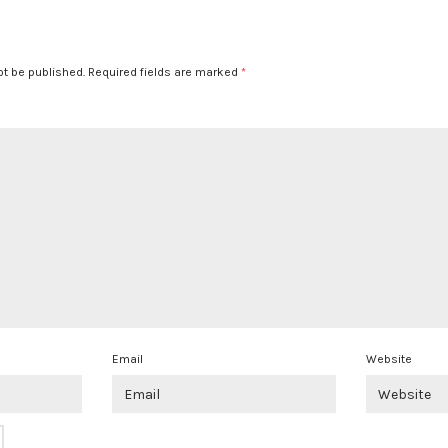
ot be published.
Required fields are marked
*
Email
Website