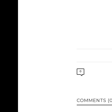
0
COMMENTS (0