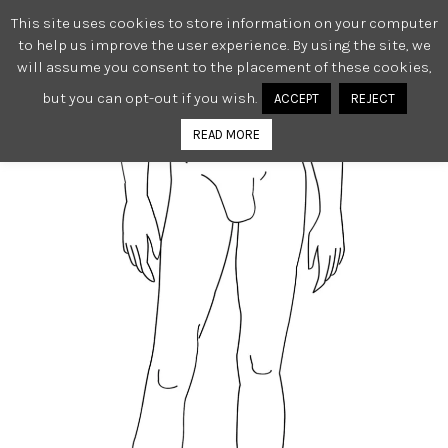
This site uses cookies to store information on your computer
0
to help us improve the user experience. By using the site, we
will assume you consent to the placement of these cookies,
but you can opt-out if you wish.
ACCEPT
REJECT
READ MORE