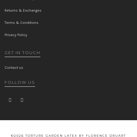
Returns & Exchanges
Terms & Conditions
Privacy Policy
GET IN TOUCH
Contact us
FOLLOW US
©2026 TORTURE GARDEN LATEX BY FLORENCE DRUART