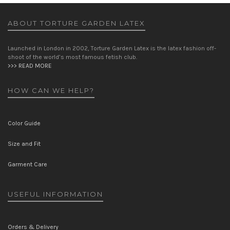
ABOUT TORTURE GARDEN LATEX
Launched in London in 2002, Torture Garden Latex is the latex fashion off-
shoot of the world’s most famous fetish club.
>>> READ MORE
HOW CAN WE HELP?
Color Guide
Size and Fit
Garment Care
USEFUL INFORMATION
Orders & Delivery