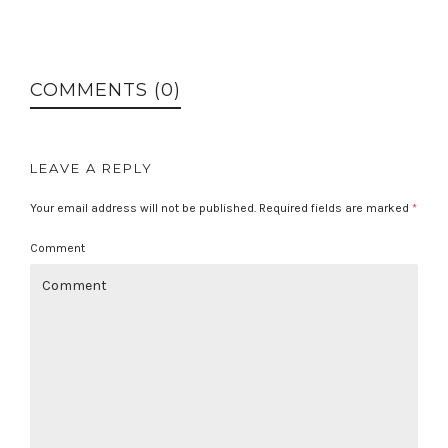
COMMENTS (0)
LEAVE A REPLY
Your email address will not be published.
Required fields are marked
*
Comment