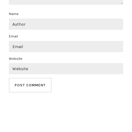
Name
Email
Website