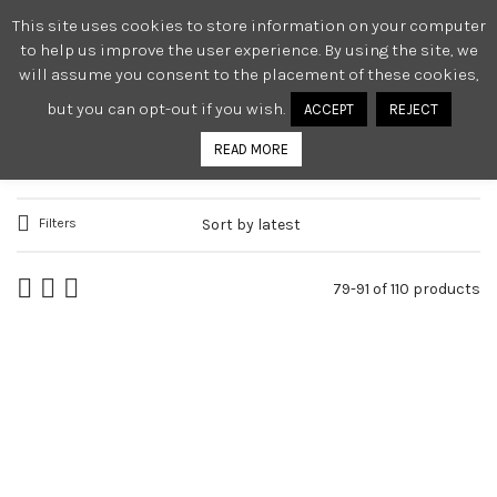
This site uses cookies to store information on your computer
0
to help us improve the user experience. By using the site, we
will assume you consent to the placement of these cookies,
but you can opt-out if you wish.
ACCEPT
REJECT
WOMEN
READ MORE
Filters
79-91 of 110 products