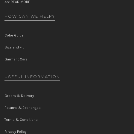
>>> READ MORE
HOW CAN WE HELP?
Color Guide
Size and Fit
Garment Care
USEFUL INFORMATION
Orders & Delivery
Returns & Exchanges
Terms & Conditions
Privacy Policy