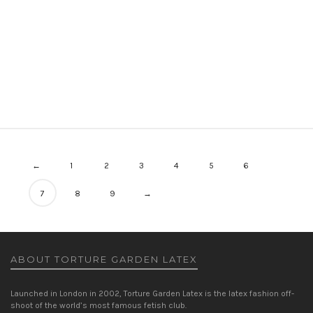
EMILY LEOTARD
LEOTARDS
WOMEN
PRICE
£
225.00
–
£
240.00
RANGE:
£225.00
THROUGH
£240.00
←
1
2
3
4
5
6
7
8
9
→
ABOUT TORTURE GARDEN LATEX
Launched in London in 2002, Torture Garden Latex is the latex fashion off-
shoot of the world’s most famous fetish club.