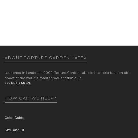
PARIS JACKET
JACKETS
WOMEN
£
425.00
ABOUT TORTURE GARDEN LATEX
Launched in London in 2002, Torture Garden Latex is the latex fashion off-
shoot of the world’s most famous fetish club.
>>> READ MORE
HOW CAN WE HELP?
Color Guide
Size and Fit