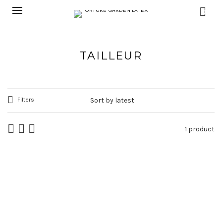
0
TAILLEUR
Filters
1 product