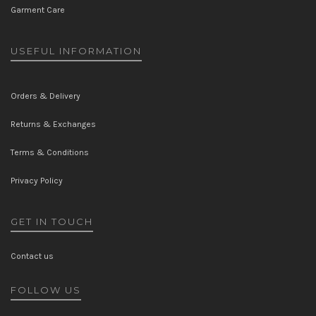
Garment Care
USEFUL INFORMATION
Orders & Delivery
Returns & Exchanges
Terms & Conditions
Privacy Policy
GET IN TOUCH
Contact us
FOLLOW US