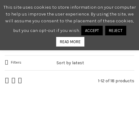
This site uses cookies to store information on your computer
0
to help us improve the user experience. By using the site, we
will assume you consent to the placement of these cookies,
but you can opt-out if you wish.
ACCEPT
REJECT
TORTURE GARDEN CLASSICS
READ MORE
Filters
1-12 of 18 products