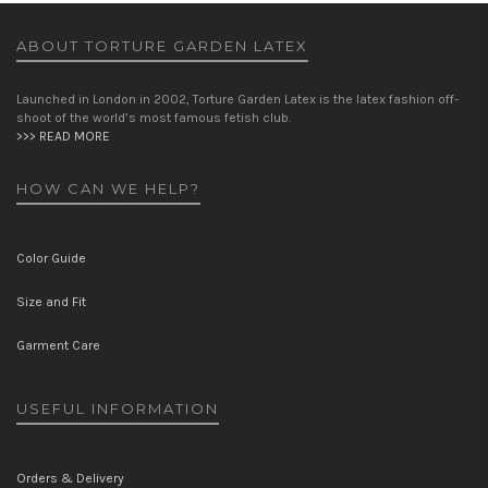
ABOUT TORTURE GARDEN LATEX
Launched in London in 2002, Torture Garden Latex is the latex fashion off-
shoot of the world’s most famous fetish club.
>>> READ MORE
HOW CAN WE HELP?
Color Guide
Size and Fit
Garment Care
USEFUL INFORMATION
Orders & Delivery