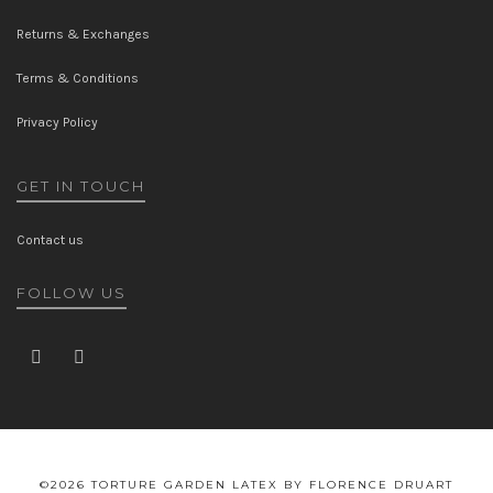
Returns & Exchanges
Terms & Conditions
Privacy Policy
GET IN TOUCH
Contact us
FOLLOW US
©2026 TORTURE GARDEN LATEX BY FLORENCE DRUART