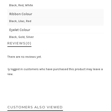
Black, Red, White
Ribbon Colour
Black, Lilac, Red
Eyelet Colour
Black, Gold, Silver
REVIEWS
(0)
There are no reviews yet.
Only logged in customers who have purchased this product may leave a
review.
CUSTOMERS ALSO VIEWED