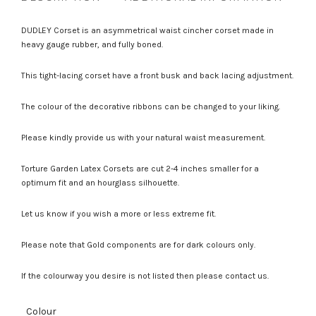
DUDLEY Corset is an asymmetrical waist cincher corset made in
heavy gauge rubber, and fully boned.
This tight-lacing corset have a front busk and back lacing adjustment.
The colour of the decorative ribbons can be changed to your liking.
Please kindly provide us with your natural waist measurement.
Torture Garden Latex Corsets are cut 2-4 inches smaller for a
optimum fit and an hourglass silhouette.
Let us know if you wish a more or less extreme fit.
Please note that Gold components are for dark colours only.
If the colourway you desire is not listed then please contact us.
Colour