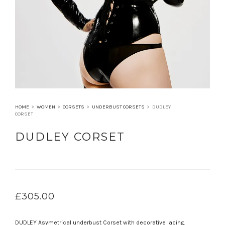
HOME
>
WOMEN
>
CORSETS
>
UNDERBUST CORSETS
>
DUDLEY
CORSET
DUDLEY CORSET
£
305.00
DUDLEY Asymetrical underbust Corset with decorative lacing.