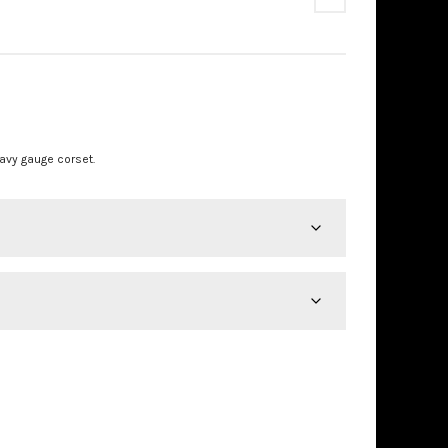
PRICE
RANGE:
£875.00
avy gauge corset.
THROUGH
£890.00