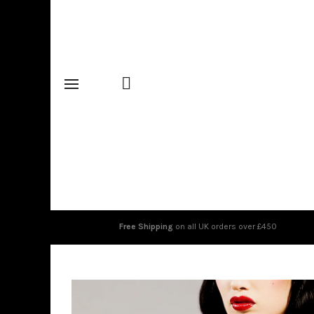
Free Shipping
on all UK orders over £450