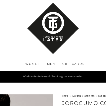
WOMEN
MEN
GIFT CARDS
Worldwide delivery & Tracking on every order.
HOME
>
WOMEN
>
CORSETS
>
OVERB
JOROGUMO C