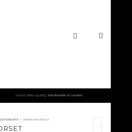
0
Finest latex quality.
Handmade in London
UST CORSETS
>
JOROGUMO CORSET
ORSET