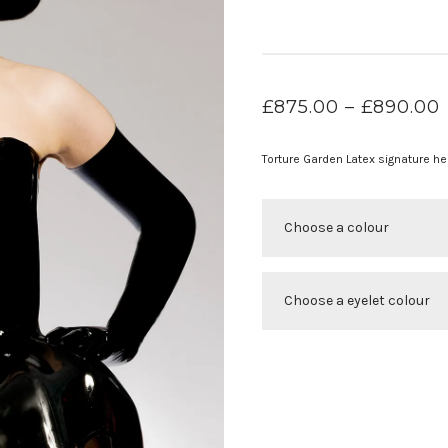
£
875.00
–
£
890.00
Torture Garden Latex signature he