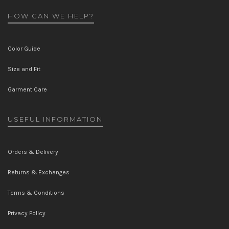
HOW CAN WE HELP?
Color Guide
Size and Fit
Garment Care
USEFUL INFORMATION
Orders & Delivery
Returns & Exchanges
Terms & Conditions
Privacy Policy