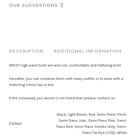
OUR SUGGESTIONS
DESCRIPTION
ADDITIONAL INFORMATION
R
MISSY high waist brief are well cut, comfortable and flattering brief.
Versatile, you can combine them with many outfits or to wear with a
matching colour top or bra.
If the colourway you desire is not listed then please contact us.
Black, Light Brown, Red, Semi-Trans Flesh,
Semi-Trans Lilac, Semi-Trans Pink, Semi-
Colour
Trans Red, Semi-Trans Smoke Grey, Semi-
Trans Tie-Dye (+15£), White