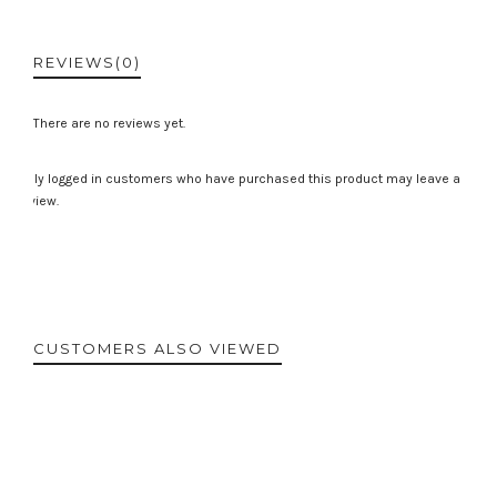
REVIEWS
(0)
There are no reviews yet.
Only logged in customers who have purchased this product may leave a
review.
CUSTOMERS ALSO VIEWED