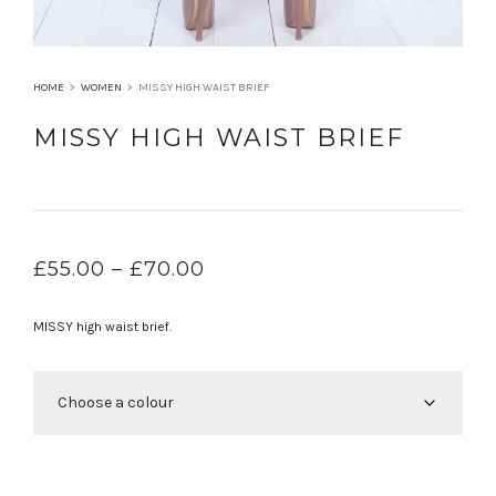
HOME
>
WOMEN
>
MISSY HIGH WAIST BRIEF
MISSY HIGH WAIST BRIEF
PRICE
£
55.00
–
£
70.00
RANGE:
£55.00
MISSY high waist brief.
THROUGH
£70.00