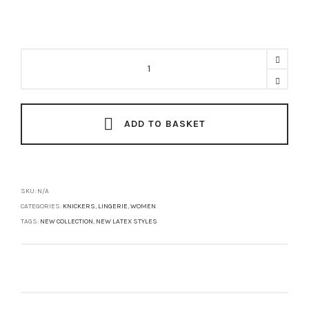
MISSY
High
Waist
Brief
quantity
ADD TO BASKET
SKU:
N/A
CATEGORIES:
KNICKERS
,
LINGERIE
,
WOMEN
TAGS:
NEW COLLECTION
,
NEW LATEX STYLES