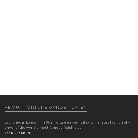
PARIS PENCIL SKIRT
SKIRTS
,
WOMEN
£
155.00
ABOUT TORTURE GARDEN LATEX
Launched in London in 2002, Torture Garden Latex is the latex fashion off-
shoot of the world’s most famous fetish club.
>>> READ MORE