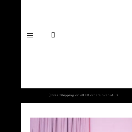
Free Shipping
on all UK orders over £450