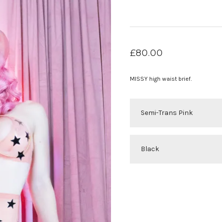
£
80.00
MISSY high waist brief.