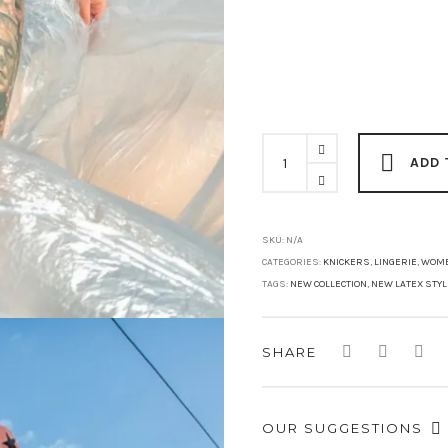
MISSY
STAR
ADD 
High
Waist
Brief
quantity
SKU:
N/A
CATEGORIES:
KNICKERS
,
LINGERIE
,
WOM
TAGS:
NEW COLLECTION
,
NEW LATEX STY
SHARE
OUR SUGGESTIONS