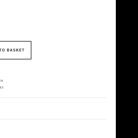
TO BASKET
EN
LES