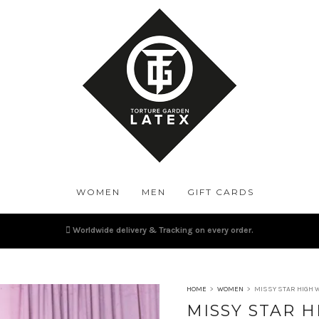
WOMEN
MEN
GIFT CARDS
Worldwide delivery & Tracking on every order.
HOME
>
WOMEN
>
MISSY STAR HIGH 
MISSY STAR H