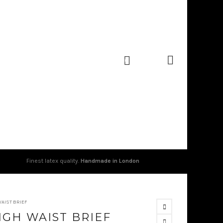
0
Finest latex quality.
Handmade in London
WAIST BRIEF
IGH WAIST BRIEF