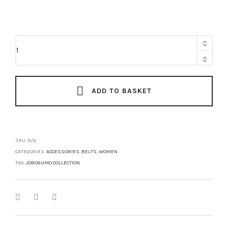
ONI
Belt
quantity
ADD TO BASKET
SKU:
N/A
CATEGORIES:
ACCESSORIES
,
BELTS
,
WOMEN
TAG:
JOROGUMO COLLECTION