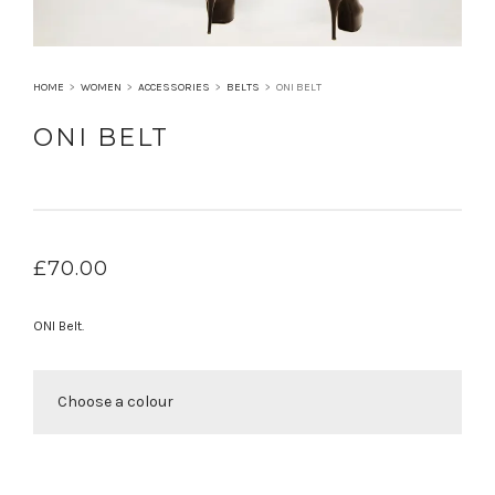
HOME
>
WOMEN
>
ACCESSORIES
>
BELTS
>
ONI BELT
ONI BELT
£
70.00
ONI Belt.