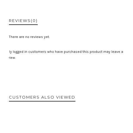
REVIEWS
(0)
There are no reviews yet.
Only logged in customers who have purchased this product may leave a
review.
CUSTOMERS ALSO VIEWED