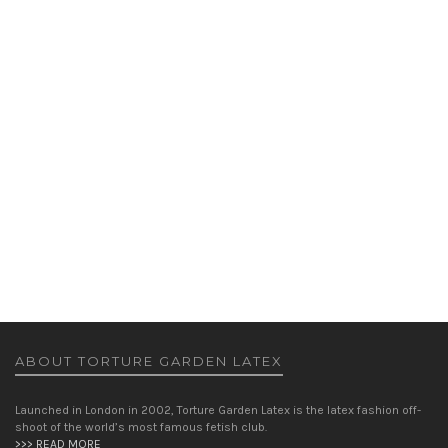
ISONADE DRESS
DRESSES
,
WOMEN
£
265.00
ABOUT TORTURE GARDEN LATEX
Launched in London in 2002, Torture Garden Latex is the latex fashion off-
shoot of the world’s most famous fetish club.
>>> READ MORE