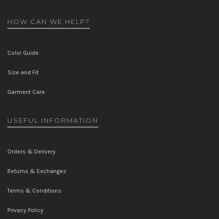
HOW CAN WE HELP?
Color Guide
Size and Fit
Garment Care
USEFUL INFORMATION
Orders & Delivery
Returns & Exchanges
Terms & Conditions
Privacy Policy