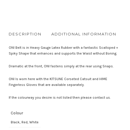
DESCRIPTION
ADDITIONAL INFORMATION
R
ONI Belt is in Heavy Gauge Latex Rubber with a fantastic Scalloped +
Spiky Shape that enhances and supports the Waist without Boning.
Dramatic at the front, ONI fastens simply at the rear using Snaps.
ONI Is worn here with the KITSUNE Corseted Catsuit and HIME
Fingerless Gloves that are available separately.
If the colourway you desire is not listed then please contact us.
Colour
Black, Red, White